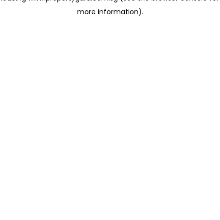
more information)
.