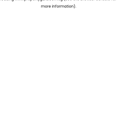
more information)
.