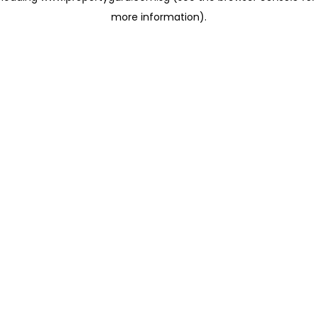
more information)
.