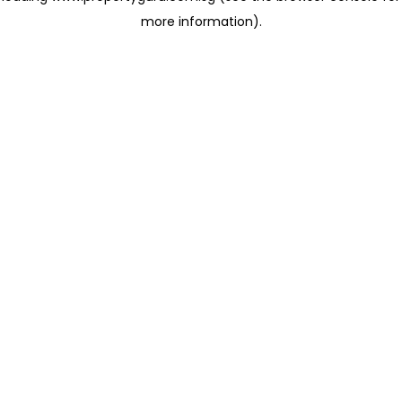
more information)
.