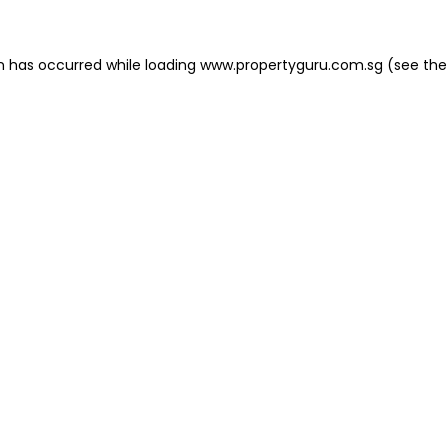
on has occurred
while loading
www.propertyguru.com.sg
(see the