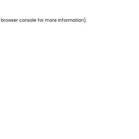
 browser console for more information)
.