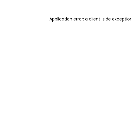
Application error: a client-side excepti