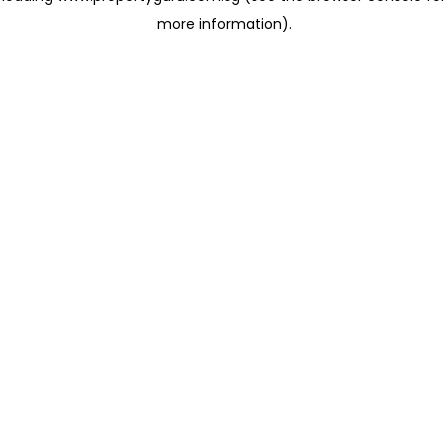
more information)
.