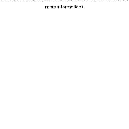
more information)
.