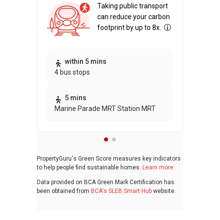
Taking public transport
can reduce your carbon
footprint by up to 8x.
Thi
within 5 mins
4 bus stops
awa
bui
5 mins
Marine Parade MRT Station MRT
PropertyGuru's Green Score measures key indicators
to help people find sustainable homes.
Learn more
Data provided on BCA Green Mark Certification has
been obtained from
BCA's SLEB Smart Hub
website.