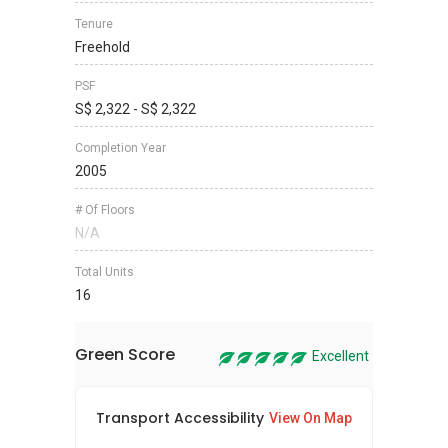
Tenure
Freehold
PSF
S$ 2,322 - S$ 2,322
Completion Year
2005
# Of Floors
N/A
Total Units
16
Green Score
Excellent
Transport Accessibility
Sus
View On Map