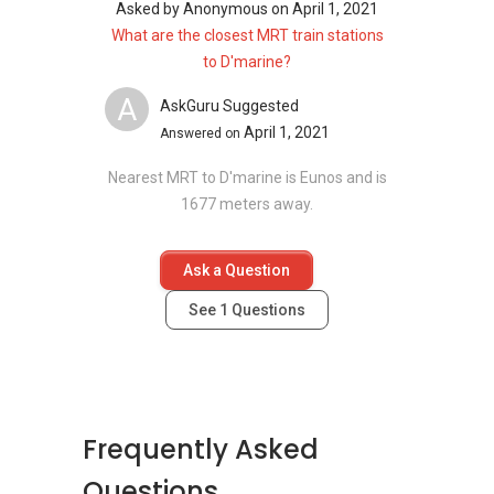
neighbourhood as D'Marine:
Asked by
Anonymous
on
April 1, 2021
Amber Park
What are the closest MRT train stations
Meyer Mansion
to D'marine?
Seaside Residences
A
Silversea
AskGuru Suggested
Amber 45
April 1, 2021
Answered on
Frankel Estate
Nearest MRT to D'marine is Eunos and is
1677 meters away.
Ask a Question
See
1
Questions
Frequently Asked
Questions