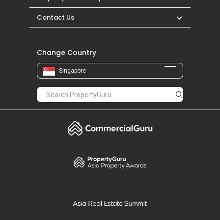
Contact Us
Change Country
Singapore