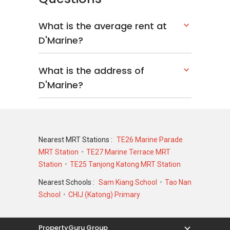
What is the average rent at
D'Marine?
What is the address of
D'Marine?
Nearest MRT Stations :
TE26 Marine Parade
MRT Station
TE27 Marine Terrace MRT
Station
TE25 Tanjong Katong MRT Station
Nearest Schools :
Sam Kiang School
Tao Nan
School
CHIJ (Katong) Primary
PropertyGuru Group