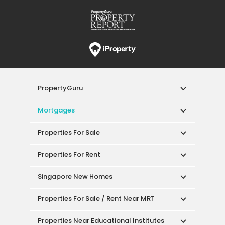
PropertyGuru
Mortgages
Properties For Sale
Properties For Rent
Singapore New Homes
Properties For Sale / Rent Near MRT
Properties Near Educational Institutes