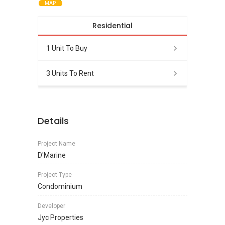
MAP
Residential
1 Unit To Buy
3 Units To Rent
Details
Project Name
D'Marine
Project Type
Condominium
Developer
Jyc Properties