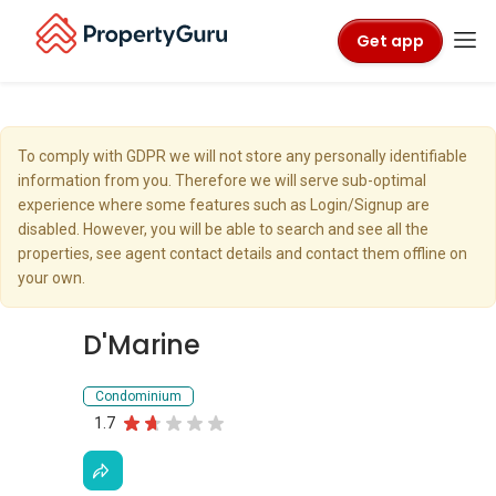
Get app
To comply with GDPR we will not store any personally identifiable
information from you. Therefore we will serve sub-optimal
experience where some features such as Login/Signup are
disabled. However, you will be able to search and see all the
properties, see agent contact details and contact them offline on
your own.
D'Marine
Condominium
1.7