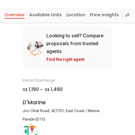
Overview
Available Units
Location
Price Insights
Looking to sell? Compare
proposals from trusted
agents
Find the right agent
Rental Price Range
1,190
1,490
S$
S$
~
D'Marine
Joo Chiat Road, 427701, East Coast / Marine
Parade (D15)