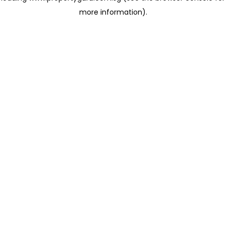
more information)
.