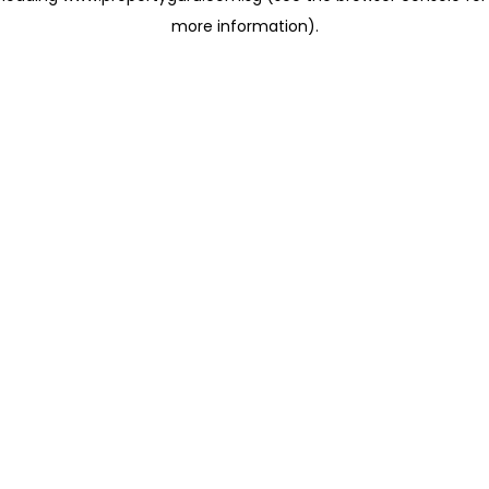
more information)
.