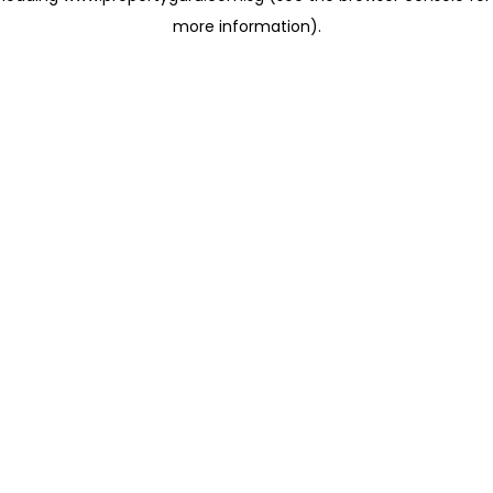
more information)
.