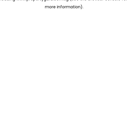
more information)
.