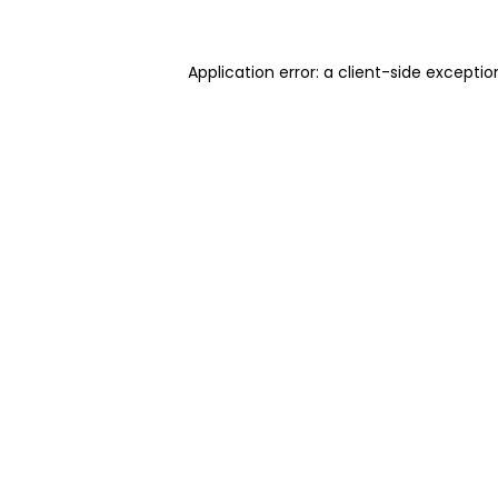
Application error: a client-side excepti