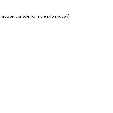
 browser console for more information)
.