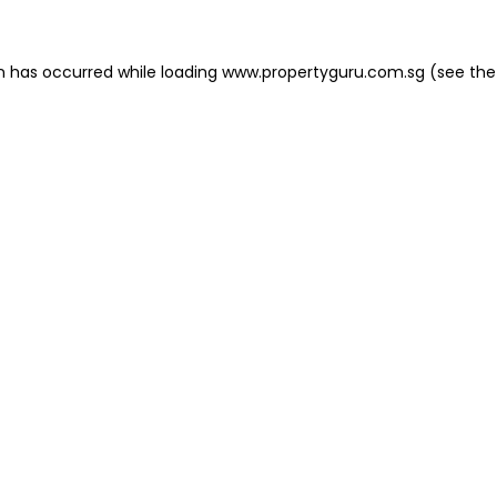
on has occurred
while loading
www.propertyguru.com.sg
(see the