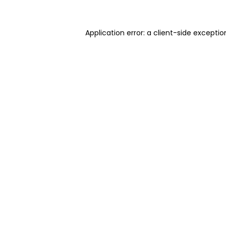
Application error: a client-side excepti