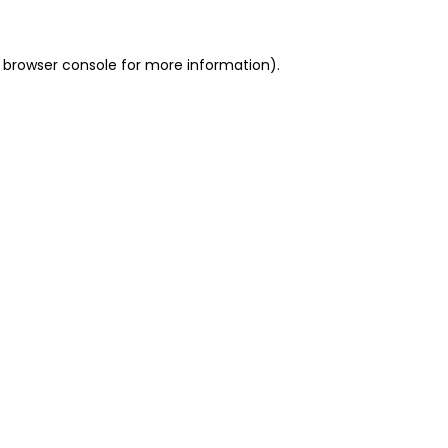
 browser console for more information)
.