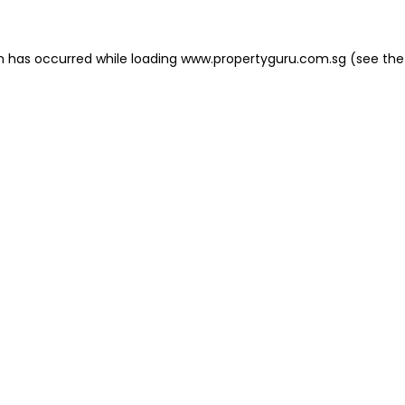
on has occurred
while loading
www.propertyguru.com.sg
(see the