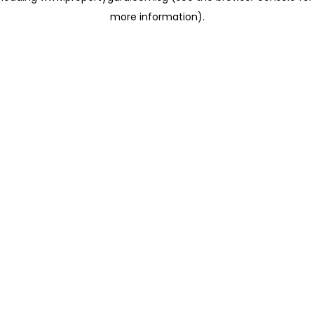
more information)
.