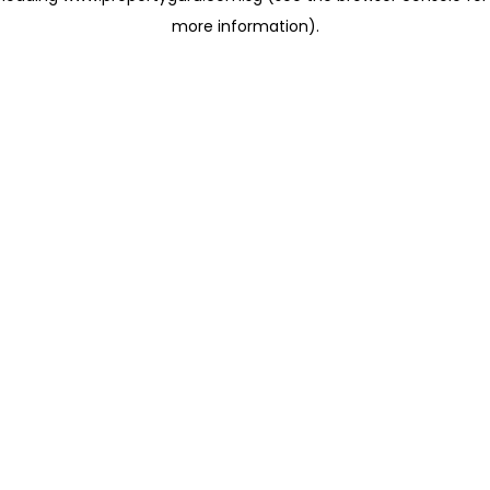
more information)
.