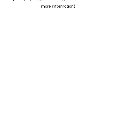
more information)
.