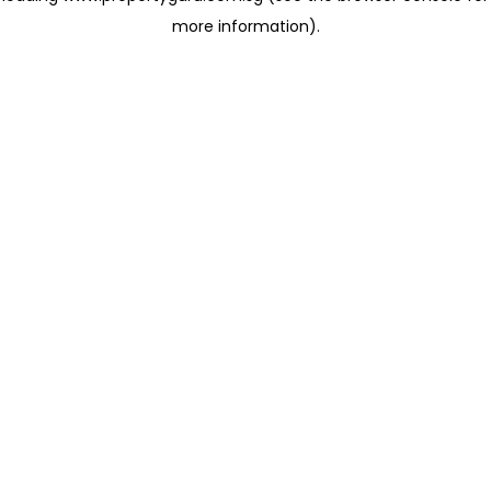
more information)
.