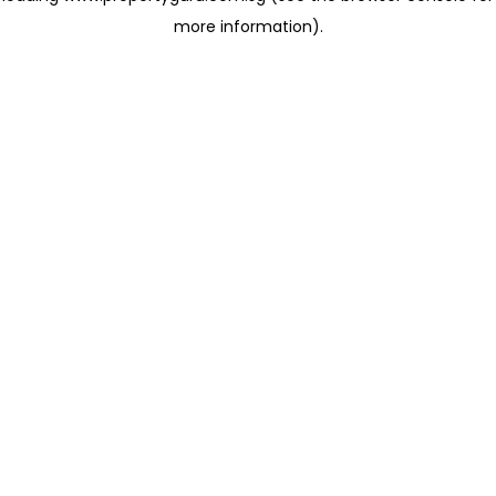
more information)
.