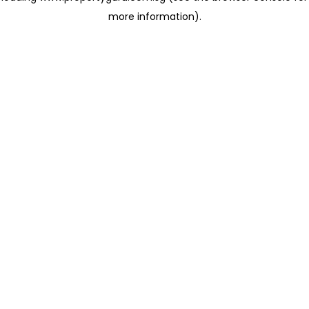
more information)
.