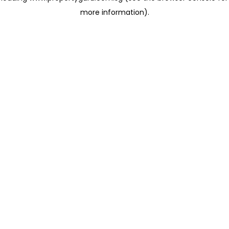
more information)
.