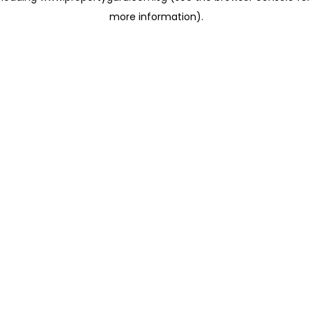
more information)
.