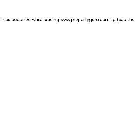
on has occurred
while loading
www.propertyguru.com.sg
(see the