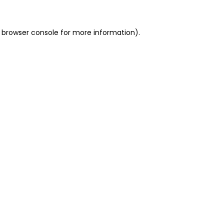
 browser console for more information)
.