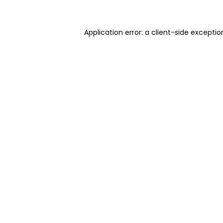
Application error: a client-side excepti