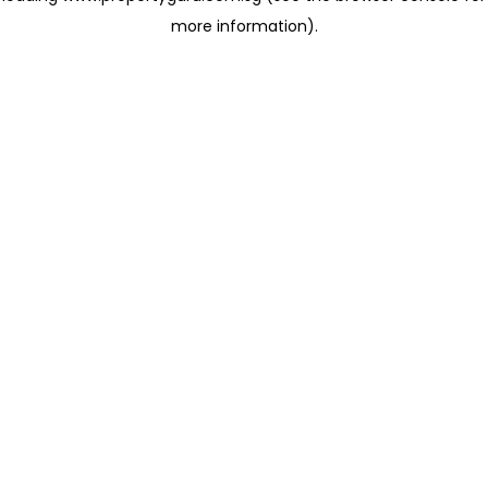
more information)
.