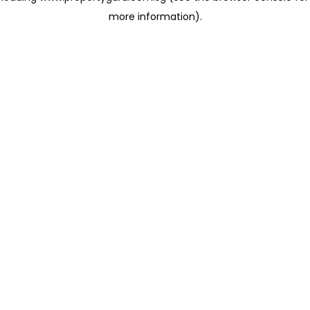
more information)
.