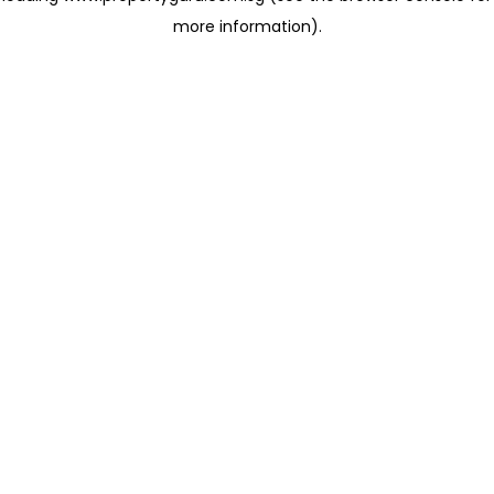
more information)
.