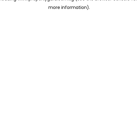
more information)
.