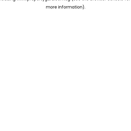
more information)
.