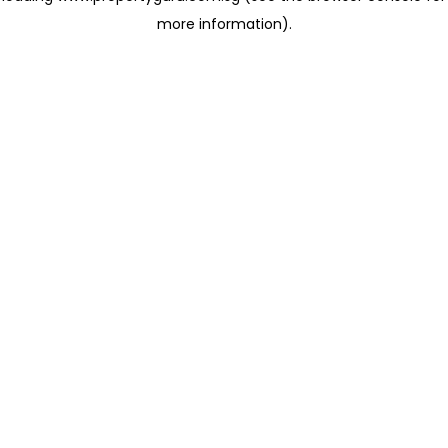
more information)
.