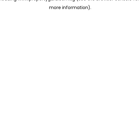
more information)
.