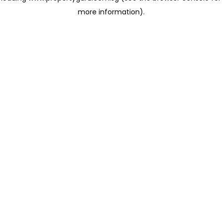
more information)
.