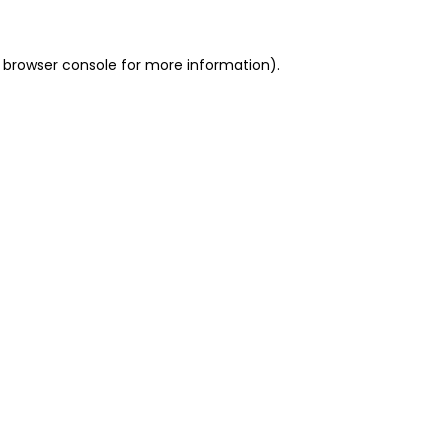
 browser console for more information)
.