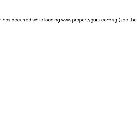
on has occurred
while loading
www.propertyguru.com.sg
(see the