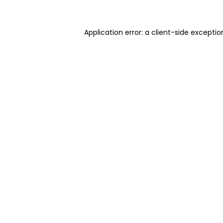
Application error: a client-side excepti