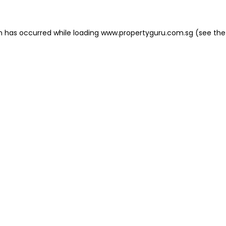
on has occurred
while loading
www.propertyguru.com.sg
(see the