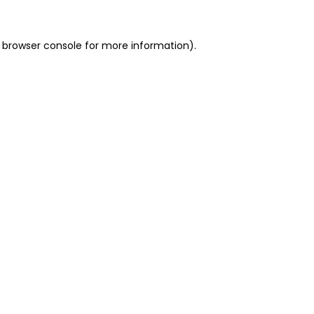
 browser console for more information)
.