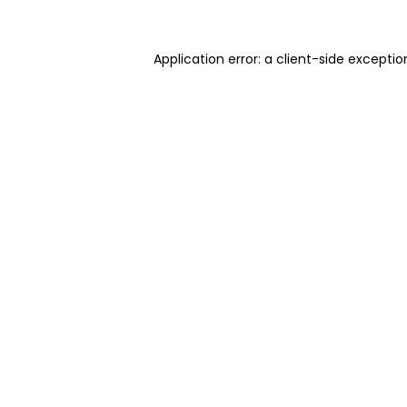
Application error: a client-side excepti