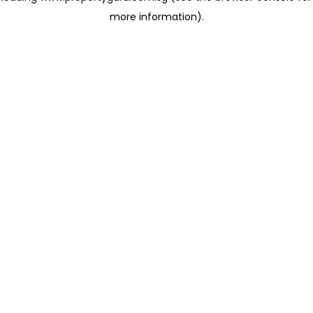
more information)
.