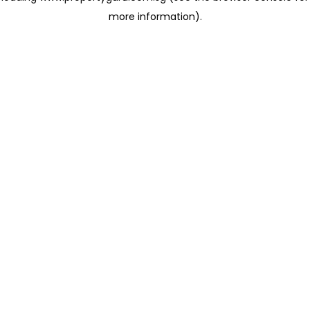
more information)
.