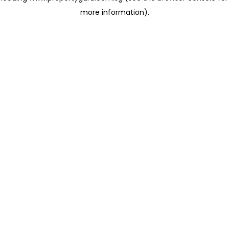
more information)
.