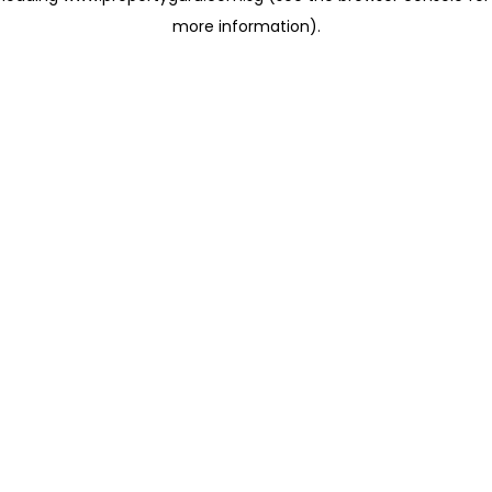
more information)
.