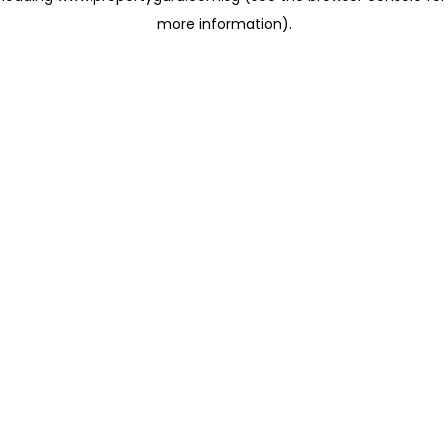
more information)
.