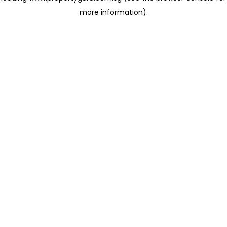
more information)
.