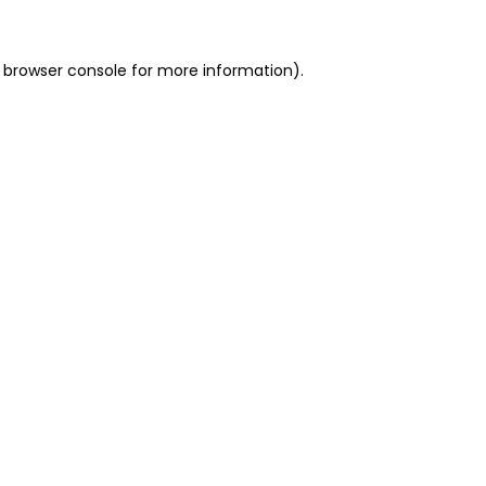
 browser console for more information)
.