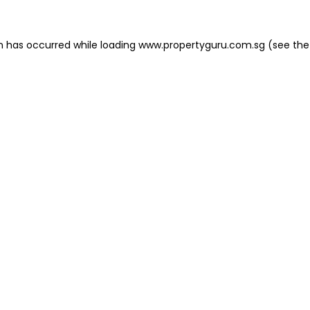
on has occurred
while loading
www.propertyguru.com.sg
(see the