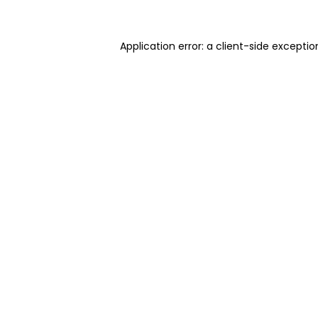
Application error: a client-side excepti