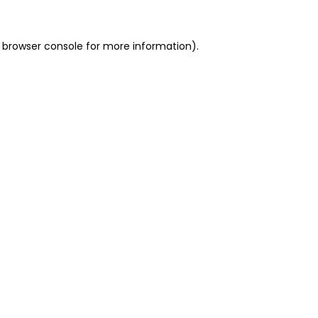
 browser console for more information)
.