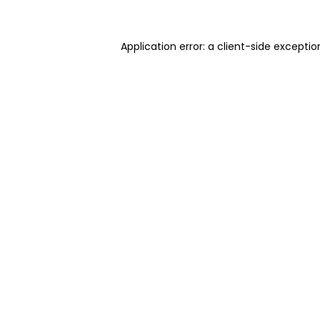
Application error: a client-side excepti