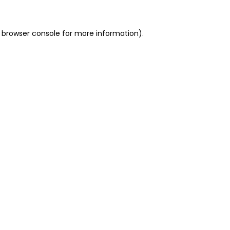
 browser console for more information)
.