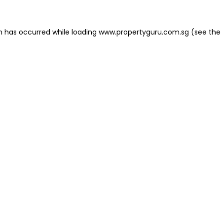
on has occurred
while loading
www.propertyguru.com.sg
(see the