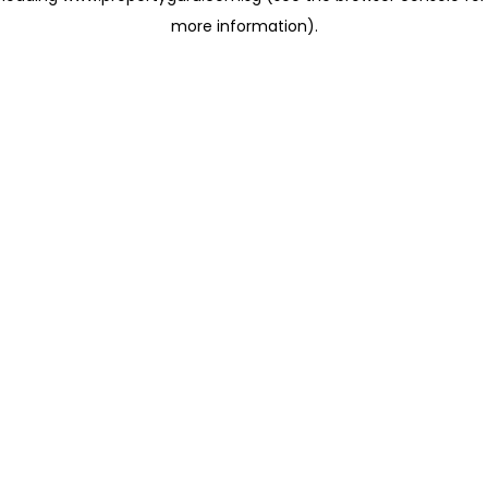
more information)
.