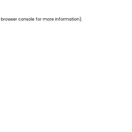
 browser console for more information)
.