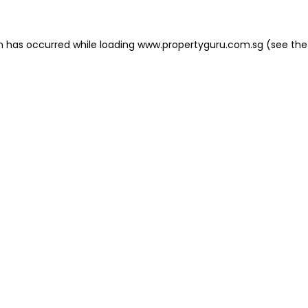
on has occurred
while loading
www.propertyguru.com.sg
(see the