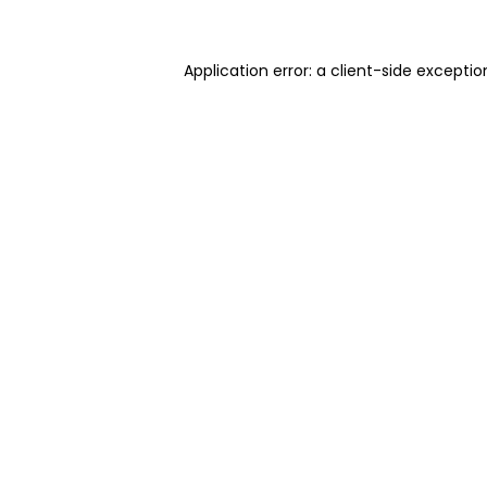
Application error: a client-side excepti