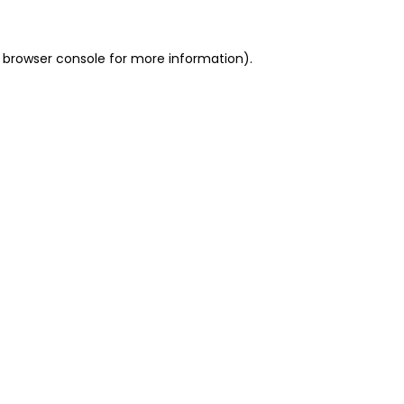
 browser console for more information)
.