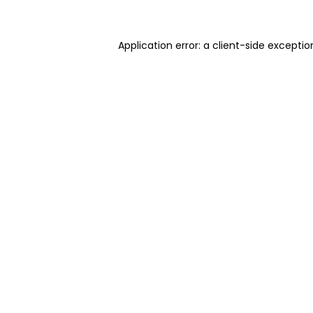
Application error: a client-side excepti