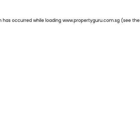
on has occurred
while loading
www.propertyguru.com.sg
(see the