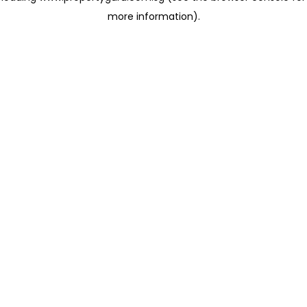
more information)
.