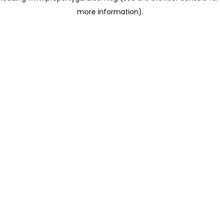
more information)
.