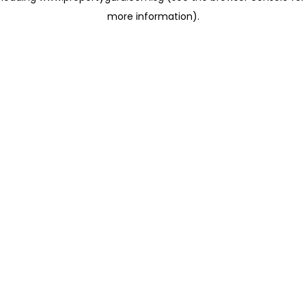
more information)
.