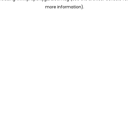
more information)
.