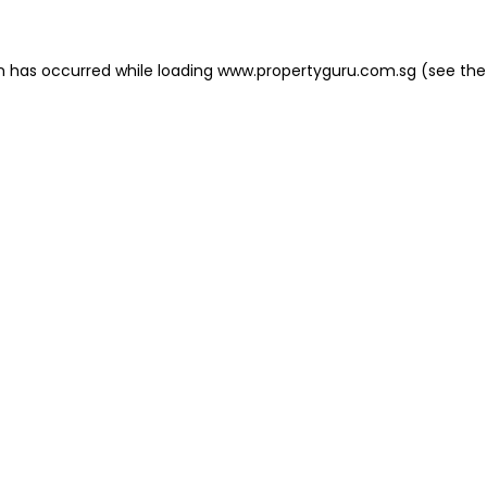
on has occurred
while loading
www.propertyguru.com.sg
(see the